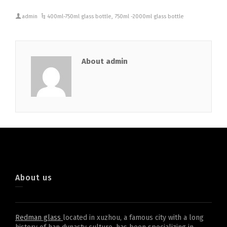
admin
400ml-750ml glass bottle
,
750ml -2000ml glass bottle
About admin
About us
Redman glass
located in xuzhou, a famous city with a long