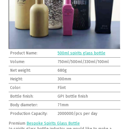
Product Name:
500ml spirits glass bottle
Volume:
750ml/500ml/330ml/100ml
Net weight:
680g
Height:
300mm
Color:
Flint
Bottle finish:
GPI bottle finish
Body diameter:
71mm
Production Capacity:
2000000/pcs per day
Premium
Bespoke Spirits Glass Bottle
In spirits glass bottle industry, we would like to make a