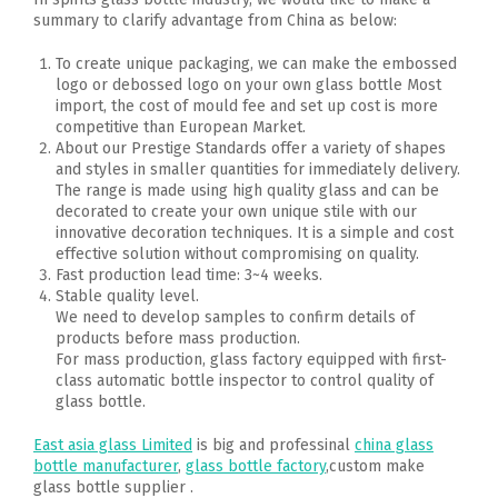
summary to clarify advantage from China as below:
To create unique packaging, we can make the embossed
logo or debossed logo on your own glass bottle Most
import, the cost of mould fee and set up cost is more
competitive than European Market.
About our Prestige Standards offer a variety of shapes
and styles in smaller quantities for immediately delivery.
The range is made using high quality glass and can be
decorated to create your own unique stile with our
innovative decoration techniques. It is a simple and cost
effective solution without compromising on quality.
Fast production lead time: 3~4 weeks.
Stable quality level.
We need to develop samples to confirm details of
products before mass production.
For mass production, glass factory equipped with first-
class automatic bottle inspector to control quality of
glass bottle.
East asia glass Limited
is big and professinal
china glass
bottle manufacturer
,
glass bottle factory
,custom make
glass bottle supplier .