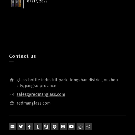
04/17/2022
Contact us
glass bottle industril park, tongshan district, xuzhou
city, jiangsu province
sales@redmanglass.com
redmanglass.com