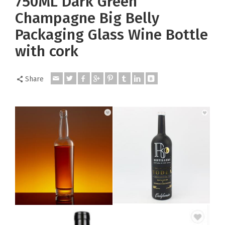
750ML Dark Green
Champagne Big Belly
Packaging Glass Wine Bottle
with cork
Share