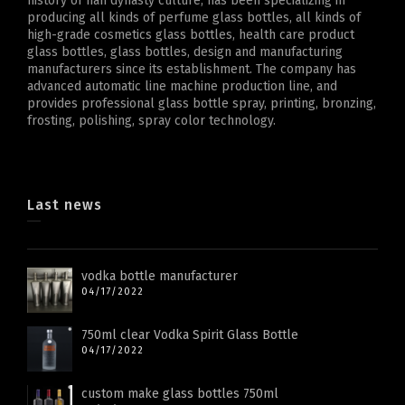
history of han dynasty culture, has been specializing in
producing all kinds of perfume glass bottles, all kinds of
high-grade cosmetics glass bottles, health care product
glass bottles, glass bottles, design and manufacturing
manufacturers since its establishment. The company has
advanced automatic line machine production line, and
provides professional glass bottle spray, printing, bronzing,
frosting, polishing, spray color technology.
Last news
vodka bottle manufacturer
04/17/2022
750ml clear Vodka Spirit Glass Bottle
04/17/2022
custom make glass bottles 750ml