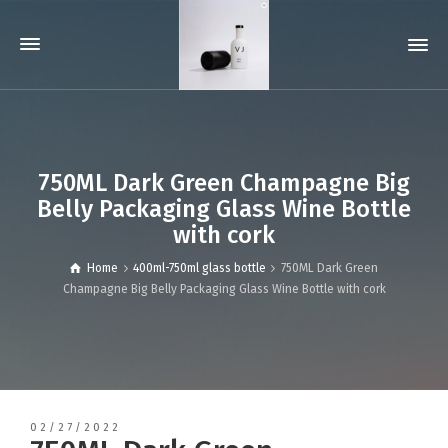
750ML Dark Green Champagne Big
Belly Packaging Glass Wine Bottle
with cork
Home
400ml-750ml glass bottle
750ML Dark Green
Champagne Big Belly Packaging Glass Wine Bottle with cork
02/27/2022