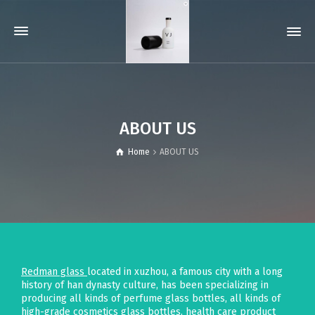
ABOUT US
Home
ABOUT US
Redman glass
located in xuzhou, a famous city with a long
history of han dynasty culture, has been specializing in
producing all kinds of perfume glass bottles, all kinds of
high-grade cosmetics glass bottles, health care product