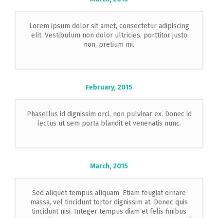
Lorem ipsum dolor sit amet, consectetur adipiscing
elit. Vestibulum non dolor ultricies, porttitor justo
non, pretium mi.
February,
2015
Phasellus id dignissim orci, non pulvinar ex. Donec id
lectus ut sem porta blandit et venenatis nunc.
March,
2015
Sed aliquet tempus aliquam. Etiam feugiat ornare
massa, vel tincidunt tortor dignissim at. Donec quis
tincidunt nisi. Integer tempus diam et felis finibus