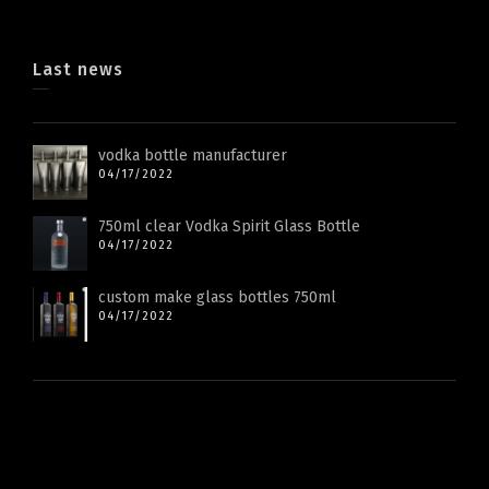
Last news
vodka bottle manufacturer
04/17/2022
750ml clear Vodka Spirit Glass Bottle
04/17/2022
custom make glass bottles 750ml
04/17/2022