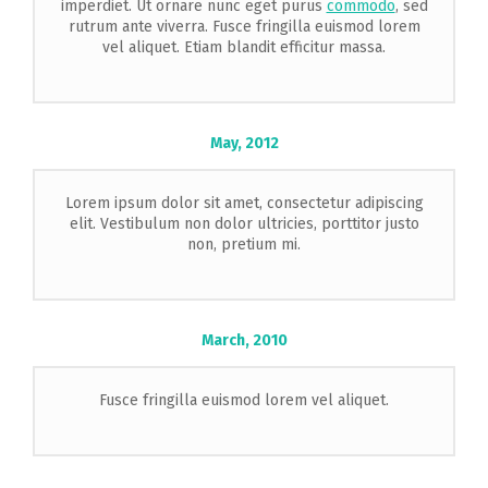
imperdiet. Ut ornare nunc eget purus
commodo
, sed
rutrum ante viverra. Fusce fringilla euismod lorem
vel aliquet. Etiam blandit efficitur massa.
May,
2012
Lorem ipsum dolor sit amet, consectetur adipiscing
elit. Vestibulum non dolor ultricies, porttitor justo
non, pretium mi.
March,
2010
Fusce fringilla euismod lorem vel aliquet.