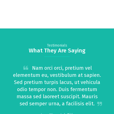
Testimonials
What They Are Saying
Nam orci orci, pretium vel
elementum eu, vestibulum at sapien.
Sed pretium turpis lacus, ut vehicula
odio tempor non. Duis fermentum
m
massa sed laoreet suscipit. Mauris
sed semper urna, a facilisis elit.