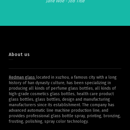
Jane Woe -
Job Title
About us
Redman glass
located in xuzhou, a famous city with a long
history of han dynasty culture, has been specializing in
producing all kinds of perfume glass bottles, all kinds of
high-grade cosmetics glass bottles, health care product
glass bottles, glass bottles, design and manufacturing
manufacturers since its establishment. The company has
advanced automatic line machine production line, and
provides professional glass bottle spray, printing, bronzing,
frosting, polishing, spray color technology.