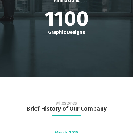
Animations
1100
Graphic Designs
Milestones
Brief History of Our Company
March,
2015