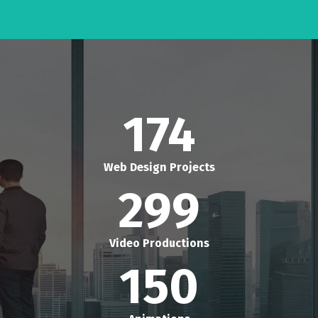
174
Web Design Projects
299
Video Productions
150