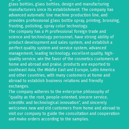
glass bottles, glass bottles, design and manufacturing
manufacturers since its establishment. The company has
advanced automatic line machine production line, and
provides professional glass bottle spray, printing, bronzing,
frosting, polishing, spray color technology.
The company has a Pi professional foreign trade and
science and technology personnel, have strong ability of
product development and sales system, and establish a
perfect quality system and service system, advanced
management, leading technology, excellent quality, high-
quality service, win the favor of the cosmetics customers at
home and abroad and praise, products are exported to
southeast Asia, the Middle East and Europe, Latin America
and other countries, with many customers at home and
abroad to establish business relations and friendly
exchanges.
The company adheres to the enterprise philosophy of
“quality as the root, people-oriented, sincere service,
scientific and technological innovation”, and sincerely
welcomes new and old customers from home and abroad to
visit our company to guide the consultation and cooperation
and make orders according to the samples.