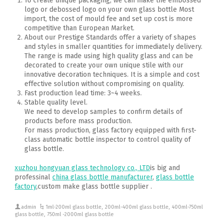
To create unique packaging, we can make the embossed
logo or debossed logo on your own glass bottle Most
import, the cost of mould fee and set up cost is more
competitive than European Market.
About our Prestige Standards offer a variety of shapes
and styles in smaller quantities for immediately delivery.
The range is made using high quality glass and can be
decorated to create your own unique stile with our
innovative decoration techniques. It is a simple and cost
effective solution without compromising on quality.
Fast production lead time: 3~4 weeks.
Stable quality level.
We need to develop samples to confirm details of
products before mass production.
For mass production, glass factory equipped with first-
class automatic bottle inspector to control quality of
glass bottle.
xuzhou hongyuan glass technology co., LTD
is big and
professinal
china glass bottle manufacturer
,
glass bottle
factory
,custom make glass bottle supplier .
admin
1ml-200ml glass bottle
,
200ml-400ml glass bottle
,
400ml-750ml
glass bottle
,
750ml -2000ml glass bottle