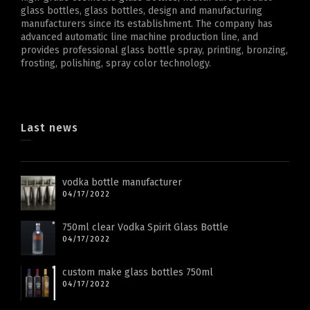
glass bottles, glass bottles, design and manufacturing
manufacturers since its establishment. The company has
advanced automatic line machine production line, and
provides professional glass bottle spray, printing, bronzing,
frosting, polishing, spray color technology.
Last news
vodka bottle manufacturer
04/17/2022
750ml clear Vodka Spirit Glass Bottle
04/17/2022
custom make glass bottles 750ml
04/17/2022