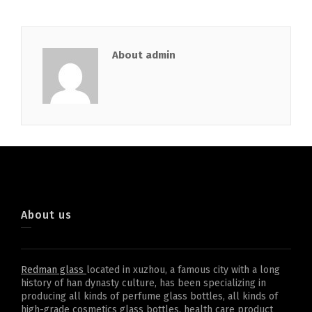
About admin
About us
Redman glass
located in xuzhou, a famous city with a long
history of han dynasty culture, has been specializing in
producing all kinds of perfume glass bottles, all kinds of
high-grade cosmetics glass bottles, health care product