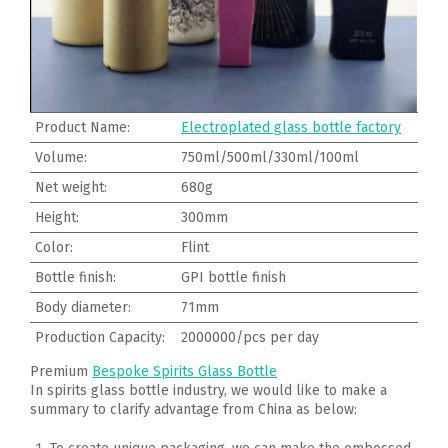
Product Name:
Electroplated glass bottle factory
Volume:
750ml/500ml/330ml/100ml
Net weight:
680g
Height:
300mm
Color:
Flint
Bottle finish:
GPI bottle finish
Body diameter:
71mm
Production Capacity:
2000000/pcs per day
Premium
Bespoke Spirits Glass Bottle
In spirits glass bottle industry, we would like to make a
summary to clarify advantage from China as below: