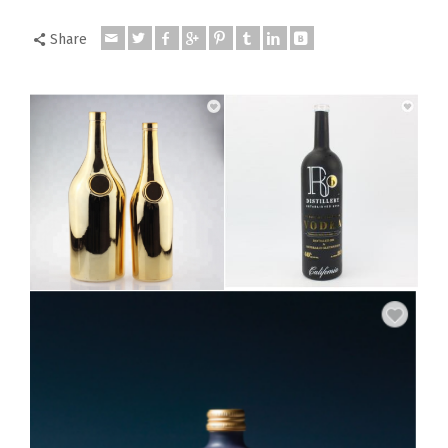
Share