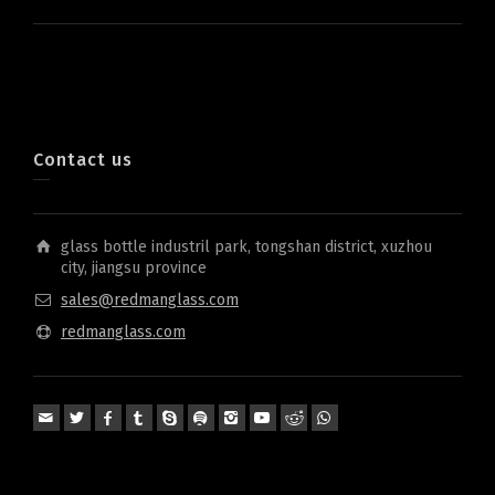
Contact us
glass bottle industril park, tongshan district, xuzhou
city, jiangsu province
sales@redmanglass.com
redmanglass.com