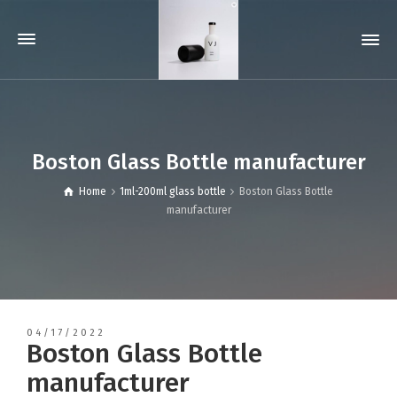
Boston Glass Bottle manufacturer
Home
1ml-200ml glass bottle
Boston Glass Bottle
manufacturer
04/17/2022
Boston Glass Bottle
manufacturer