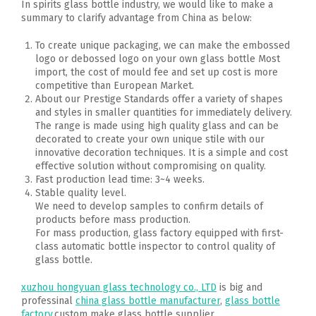
In spirits glass bottle industry, we would like to make a
summary to clarify advantage from China as below:
To create unique packaging, we can make the embossed
logo or debossed logo on your own glass bottle Most
import, the cost of mould fee and set up cost is more
competitive than European Market.
About our Prestige Standards offer a variety of shapes
and styles in smaller quantities for immediately delivery.
The range is made using high quality glass and can be
decorated to create your own unique stile with our
innovative decoration techniques. It is a simple and cost
effective solution without compromising on quality.
Fast production lead time: 3~4 weeks.
Stable quality level.
We need to develop samples to confirm details of
products before mass production.
For mass production, glass factory equipped with first-
class automatic bottle inspector to control quality of
glass bottle.
xuzhou hongyuan glass technology co., LTD
is big and
professinal
china glass bottle manufacturer
,
glass bottle
factory
,custom make glass bottle supplier .