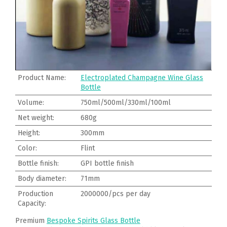
Product Name:
Electroplated Champagne Wine Glass
Bottle
Volume:
750ml/500ml/330ml/100ml
Net weight:
680g
Height:
300mm
Color:
Flint
Bottle finish:
GPI bottle finish
Body diameter:
71mm
Production
2000000/pcs per day
Capacity:
Premium
Bespoke Spirits Glass Bottle