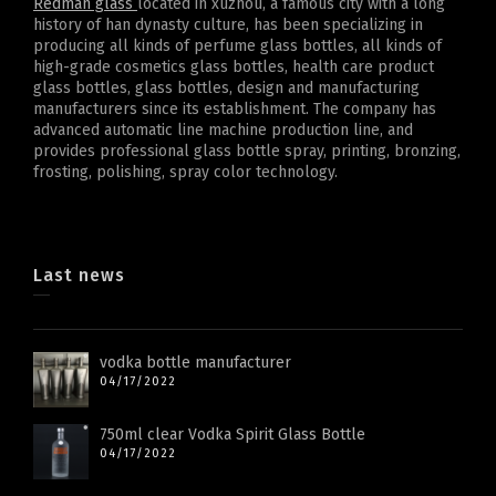
Redman glass
located in xuzhou, a famous city with a long
history of han dynasty culture, has been specializing in
producing all kinds of perfume glass bottles, all kinds of
high-grade cosmetics glass bottles, health care product
glass bottles, glass bottles, design and manufacturing
manufacturers since its establishment. The company has
advanced automatic line machine production line, and
provides professional glass bottle spray, printing, bronzing,
frosting, polishing, spray color technology.
Last news
vodka bottle manufacturer
04/17/2022
750ml clear Vodka Spirit Glass Bottle
04/17/2022