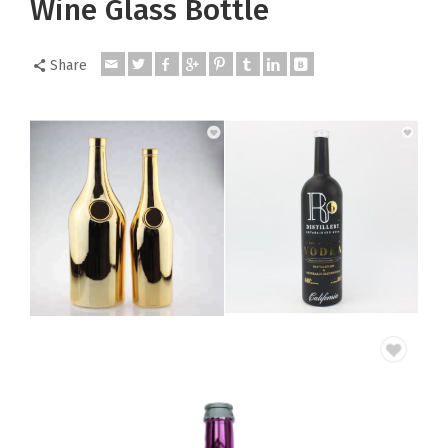
Wine Glass Bottle
Share