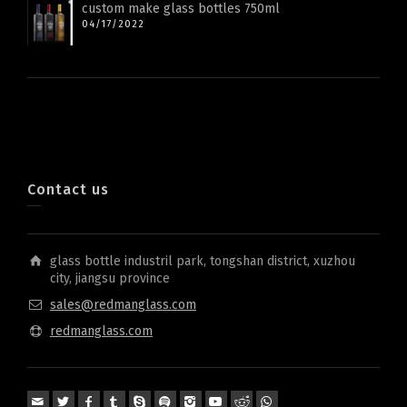
custom make glass bottles 750ml
04/17/2022
Contact us
glass bottle industril park, tongshan district, xuzhou
city, jiangsu province
sales@redmanglass.com
redmanglass.com