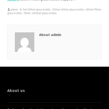
admin
1ml-200ml glass bottle
,
200ml-400ml glass bottle
,
400ml-750ml
glass bottle
,
750ml -2000ml glass bottle
About admin
About us