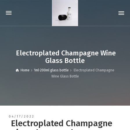
Electroplated Champagne Wine
Glass Bottle
Home
1ml-200ml glass bottle
Electroplated Champagne
Wine Glass Bottle
04/17/2022
Electroplated Champagne