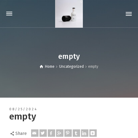
empty
Home
Uncategorized
empty
08/25/2024
empty
Share