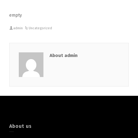
empty
admin
Uncategorized
About admin
About us