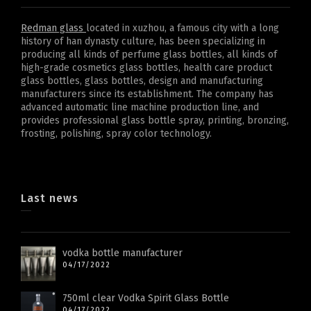
Redman glass
located in xuzhou, a famous city with a long
history of han dynasty culture, has been specializing in
producing all kinds of perfume glass bottles, all kinds of
high-grade cosmetics glass bottles, health care product
glass bottles, glass bottles, design and manufacturing
manufacturers since its establishment. The company has
advanced automatic line machine production line, and
provides professional glass bottle spray, printing, bronzing,
frosting, polishing, spray color technology.
Last news
vodka bottle manufacturer
04/17/2022
750ml clear Vodka Spirit Glass Bottle
04/17/2022