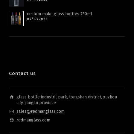
custom make glass bottles 750ml
04/17/2022
Contact us
glass bottle industril park, tongshan district, xuzhou
city, jiangsu province
sales@redmanglass.com
redmanglass.com