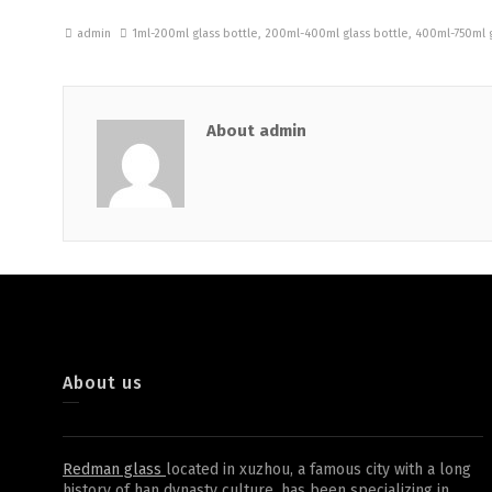
admin
1ml-200ml glass bottle
,
200ml-400ml glass bottle
,
400ml-750ml g
About admin
About us
Redman glass
located in xuzhou, a famous city with a long
history of han dynasty culture, has been specializing in