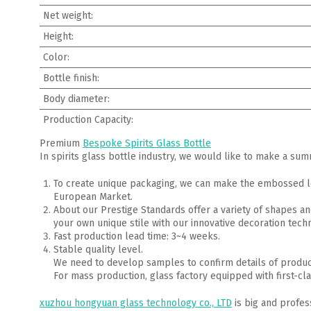
Net weight:
Height:
Color:
Bottle finish:
Body diameter:
Production Capacity:
Premium
Bespoke Spirits Glass Bottle
In spirits glass bottle industry, we would like to make a su
To create unique packaging, we can make the embossed lo
European Market.
About our Prestige Standards offer a variety of shapes an
your own unique stile with our innovative decoration techn
Fast production lead time: 3~4 weeks.
Stable quality level.
We need to develop samples to confirm details of produ
For mass production, glass factory equipped with first-cla
xuzhou hongyuan glass technology co., LTD
is big and profes