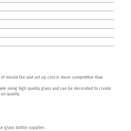
of mould fee and set up cost is more competitive than
made using high quality glass and can be decorated to create
on quality.
e glass bottle supplier .