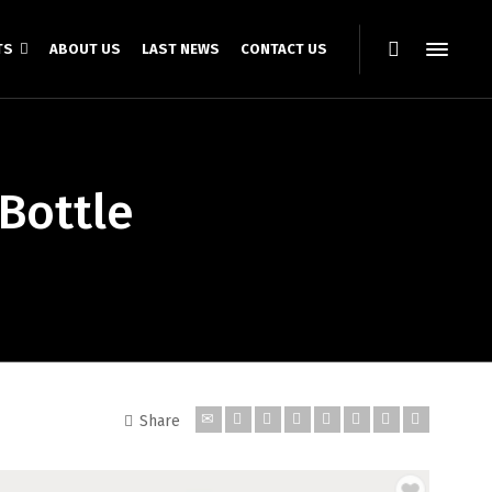
TS
ABOUT US
LAST NEWS
CONTACT US
Bottle
Share