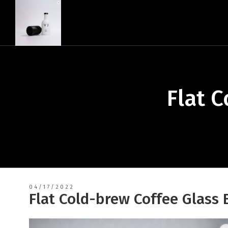
Flat 
04/17/2022
Flat Cold-brew Coffee Glass 