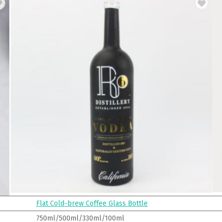
Flat Cold-brew Coffee Glass Bottle
750ml/500ml/330ml/100ml