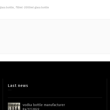
lass bottle
,
750ml -2000ml glass bottle
Last news
vodka bottle manufacturer
04/17/2022