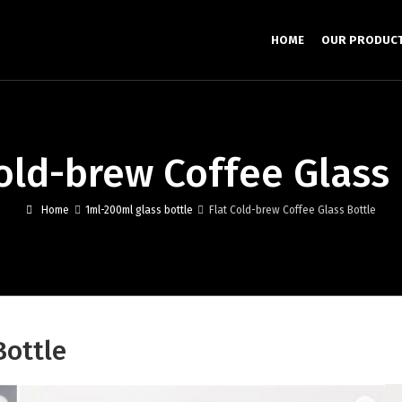
HOME
OUR PRODUC
Cold-brew Coffee Glass 
Home
1ml-200ml glass bottle
Flat Cold-brew Coffee Glass Bottle
Bottle