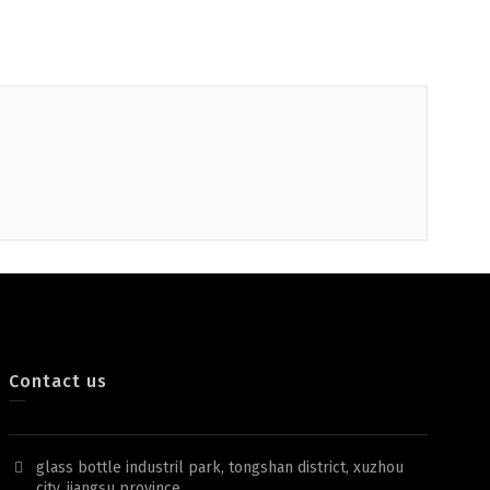
Contact us
glass bottle industril park, tongshan district, xuzhou
city, jiangsu province