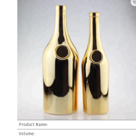
Product Name:
Volume: