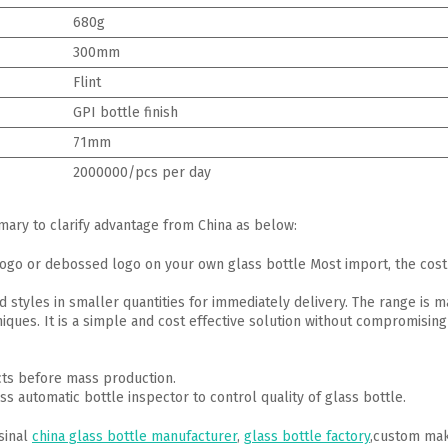
680g
300mm
Flint
GPI bottle finish
71mm
2000000/pcs per day
mmary to clarify advantage from China as below:
go or debossed logo on your own glass bottle Most import, the cost 
d styles in smaller quantities for immediately delivery. The range is 
iques. It is a simple and cost effective solution without compromising 
cts before mass production.
ss automatic bottle inspector to control quality of glass bottle.
sinal
china glass bottle manufacturer
,
glass bottle factory
,custom mak