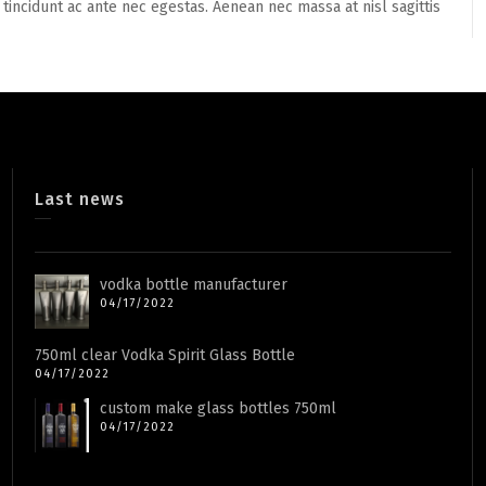
 tincidunt ac ante nec egestas. Aenean nec massa at nisl sagittis
Last news
vodka bottle manufacturer
04/17/2022
750ml clear Vodka Spirit Glass Bottle
04/17/2022
custom make glass bottles 750ml
04/17/2022