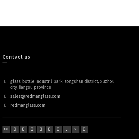
Contact us
glass bottle industril park, tongshan district, xuzhou
city, jiangsu province
sales@redmanglass.com
redmanglass.com