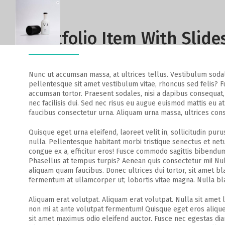
Portfolio Item With Slid
Nunc ut accumsan massa, at ultrices tellus. Vestibulum sodales
pellentesque sit amet vestibulum vitae, rhoncus sed felis? Fu
accumsan tortor. Praesent sodales, nisi a dapibus consequat, 
nec facilisis dui. Sed nec risus eu augue euismod mattis eu at
faucibus consectetur urna. Aliquam urna massa, ultrices conse
Quisque eget urna eleifend, laoreet velit in, sollicitudin puru
nulla. Pellentesque habitant morbi tristique senectus et ne
congue ex a, efficitur eros! Fusce commodo sagittis bibendum
Phasellus at tempus turpis? Aenean quis consectetur mi! Null
aliquam quam faucibus. Donec ultrices dui tortor, sit amet b
fermentum at ullamcorper ut; lobortis vitae magna. Nulla bl
Aliquam erat volutpat. Aliquam erat volutpat. Nulla sit amet 
non mi at ante volutpat fermentum! Quisque eget eros aliquet
sit amet maximus odio eleifend auctor. Fusce nec egestas diam