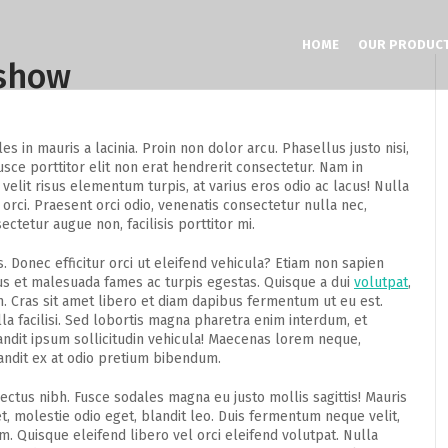
HOME
OUR PRODUC
eshow
 in mauris a lacinia. Proin non dolor arcu. Phasellus justo nisi,
sce porttitor elit non erat hendrerit consectetur. Nam in
velit risus elementum turpis, at varius eros odio ac lacus! Nulla
 orci. Praesent orci odio, venenatis consectetur nulla nec,
ctetur augue non, facilisis porttitor mi.
s. Donec efficitur orci ut eleifend vehicula? Etiam non sapien
tus et malesuada fames ac turpis egestas. Quisque a dui
volutpat
,
. Cras sit amet libero et diam dapibus fermentum ut eu est.
a facilisi. Sed lobortis magna pharetra enim interdum, et
landit ipsum sollicitudin vehicula! Maecenas lorem neque,
andit ex at odio pretium bibendum.
lectus nibh. Fusce sodales magna eu justo mollis sagittis! Mauris
, molestie odio eget, blandit leo. Duis fermentum neque velit,
. Quisque eleifend libero vel orci eleifend volutpat. Nulla