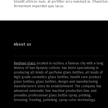
blandit ultrices nunc, at porttitor arcu euismod ac. Phasellus
fermentum imperdiet quis lacus.
About us
Redman glass
located in xuzhou, a famous city with a long
history of han dynasty culture, has been specializing in
producing all kinds of perfume glass bottles, all kinds of
high-grade cosmetics glass bottles, health care product
glass bottles, glass bottles, design and manufacturing
manufacturers since its establishment. The company has
advanced automatic line machine production line, and
provides professional glass bottle spray, printing,
bronzing, frosting, polishing, spray color technology.