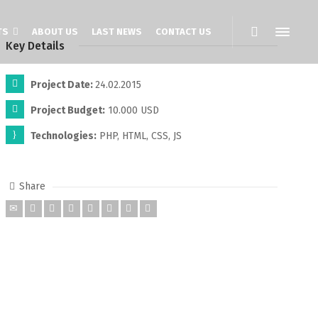
TS
ABOUT US
LAST NEWS
CONTACT US
Key Details
Project Date:
24.02.2015
Project Budget:
10.000 USD
Technologies:
PHP, HTML, CSS, JS
Share