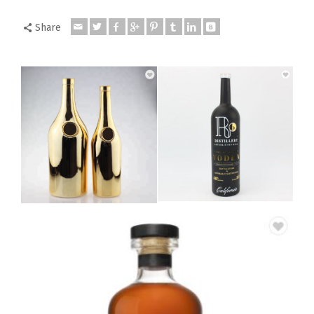
Share