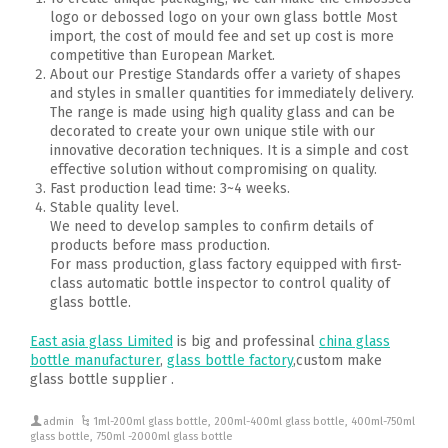
logo or debossed logo on your own glass bottle Most
import, the cost of mould fee and set up cost is more
competitive than European Market.
About our Prestige Standards offer a variety of shapes
and styles in smaller quantities for immediately delivery.
The range is made using high quality glass and can be
decorated to create your own unique stile with our
innovative decoration techniques. It is a simple and cost
effective solution without compromising on quality.
Fast production lead time: 3~4 weeks.
Stable quality level.
We need to develop samples to confirm details of
products before mass production.
For mass production, glass factory equipped with first-
class automatic bottle inspector to control quality of
glass bottle.
East asia glass Limited
is big and professinal
china glass
bottle manufacturer
,
glass bottle factory
,custom make
glass bottle supplier .
admin
1ml-200ml glass bottle
,
200ml-400ml glass bottle
,
400ml-750ml
glass bottle
,
750ml -2000ml glass bottle