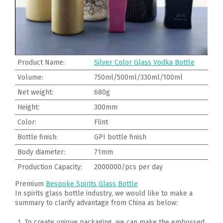
Product Name:
Silver Color Glass Vodka Bottle
Volume:
750ml/500ml/330ml/100ml
Net weight:
680g
Height:
300mm
Color:
Flint
Bottle finish:
GPI bottle finish
Body diameter:
71mm
Production Capacity:
2000000/pcs per day
Premium
Bespoke Spirits Glass Bottle
In spirits glass bottle industry, we would like to make a
summary to clarify advantage from China as below:
To create unique packaging, we can make the embossed