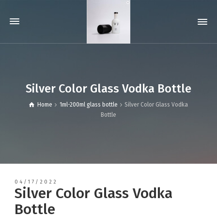
Silver Color Glass Vodka Bottle
Home
1ml-200ml glass bottle
Silver Color Glass Vodka
Bottle
04/17/2022
Silver Color Glass Vodka
Bottle