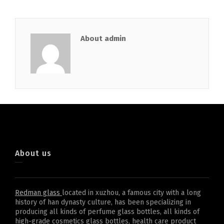
About admin
About us
Redman glass
located in xuzhou, a famous city with a long
history of han dynasty culture, has been specializing in
producing all kinds of perfume glass bottles, all kinds of
high-grade cosmetics glass bottles, health care product