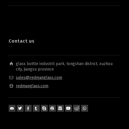
Contact us
glass bottle industril park, tongshan district, xuzhou
city, jiangsu province
sales@redmanglass.com
redmanglass.com