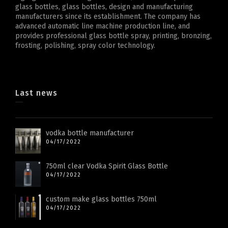
glass bottles, glass bottles, design and manufacturing
manufacturers since its establishment. The company has
advanced automatic line machine production line, and
provides professional glass bottle spray, printing, bronzing,
frosting, polishing, spray color technology.
Last news
vodka bottle manufacturer
04/17/2022
750ml clear Vodka Spirit Glass Bottle
04/17/2022
custom make glass bottles 750ml
04/17/2022